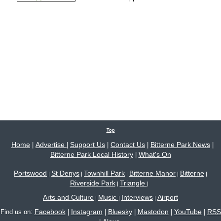
Top
Home
Advertise
Support Us
Contact Us
Bitterne Park News
|
|
|
|
|
Bitterne Park Local History
What's On
|
Portswood
St Denys
Townhill Park
Bitterne Manor
Bitterne
|
|
|
|
|
Riverside Park
Triangle
|
|
Arts and Culture
Music
Interviews
Airport
|
|
|
Facebook
Instagram
Bluesky
Mastodon
YouTube
RSS
Find us on:
|
|
|
|
|