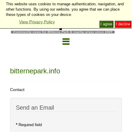
This website uses cookies to manage authentication, navigation, and
other functions. By using our website, you agree that we can place
these types of cookies on your device.
View Privacy Policy
I agree
I decline
bitternepark.info
Contact
Send an Email
*
Required field