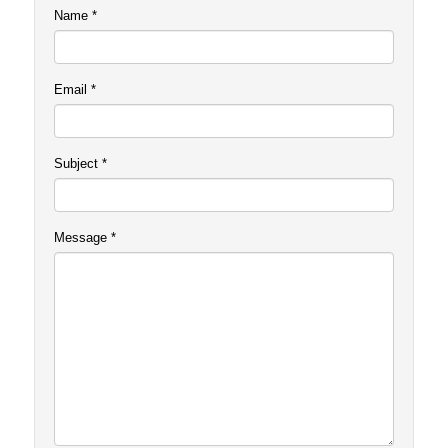
Name
*
Email
*
Subject
*
Message
*