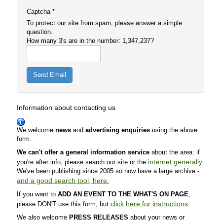
Captcha
*
To protect our site from spam, please answer a simple
question.
How many 3's are in the number: 1,347,237?
Send Email
Information about contacting us
We welcome
news
and
advertising enquiries
using the above
form.
We can't offer a general information service
about the area: if
internet generally
you're after info, please search our site or the
.
We've been publishing since 2005 so now have a large archive -
and a good search tool, here.
If you want to
ADD AN EVENT TO THE WHAT'S ON PAGE
,
click here for instructions
please DON'T use this form,
but
.
We also welcome
PRESS RELEASES
about your news or