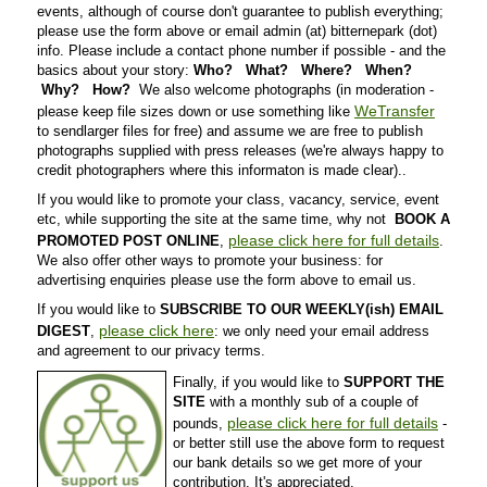
events, although of course don't guarantee to publish everything;
please use the form above or email admin (at) bitternepark (dot)
info. Please include a contact phone number if possible - and the
basics about your story:
Who? What? Where? When?
Why? How?
We also welcome photographs (in moderation -
WeTransfer
please keep file sizes down or use something like
to sendlarger files for free) and assume we are free to publish
photographs supplied with press releases (we're always happy to
credit photographers where this informaton is made clear)..
If you would like to promote your class, vacancy, service, event
etc, while supporting the site at the same time, why not
BOOK A
please click here for full details
PROMOTED POST ONLINE
,
.
We also offer other ways to promote your business: for
advertising enquiries please use the form above to email us.
If you would like to
SUBSCRIBE TO OUR WEEKLY(ish) EMAIL
please click here
DIGEST
,
: we only need your email address
and agreement to our privacy terms.
Finally, if you would like to
SUPPORT THE
SITE
with a monthly sub of a couple of
please click here for full details
pounds,
-
or better still use the above form to request
our bank details so we get more of your
contribution. It's appreciated.