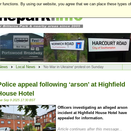
r functions. By using our website, you agree that we can place these types o
News
Local News
'No War in Ukraine' protest on Sunday
Police appeal following ‘arson’ at Highfield
House Hotel
ue Sep 9 2025 17:30 BST
Officers investigating an alleged arson
incident at Highfield House Hotel have
appealed for information.
Article continues after this message...