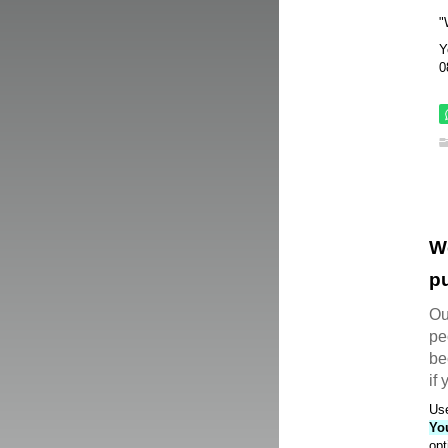
"
Y
0
W
pu
Ou
pe
be
if
Use
Yo
opt