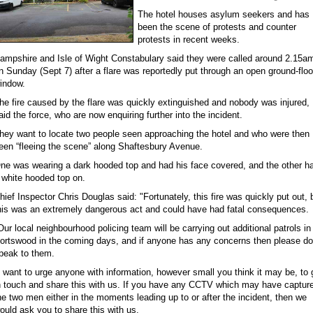
The hotel houses asylum seekers and has
been the scene of protests and counter
protests in recent weeks.
ampshire and Isle of Wight Constabulary said they were called around 2.15a
n Sunday (Sept 7) after a flare was reportedly put through an open ground-floo
indow.
he fire caused by the flare was quickly extinguished and nobody was injured,
aid the force, who are now enquiring further into the incident.
hey want to locate two people seen approaching the hotel and who were then
een “fleeing the scene” along Shaftesbury Avenue.
ne was wearing a dark hooded top and had his face covered, and the other h
 white hooded top on.
hief Inspector Chris Douglas said: "Fortunately, this fire was quickly put out, 
his was an extremely dangerous act and could have had fatal consequences.
Our local neighbourhood policing team will be carrying out additional patrols in
ortswood in the coming days, and if anyone has any concerns then please do
peak to them.
I want to urge anyone with information, however small you think it may be, to 
n touch and share this with us. If you have any CCTV which may have captur
he two men either in the moments leading up to or after the incident, then we
ould ask you to share this with us.