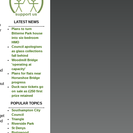
LATEST NEWS
m
Plans to turn
r
Bitterne Park house
into six-bedroom
HMO
Council apologises
as glass collections
fall behind
Woodmill Bridge
'operating at
capacity'
ad
Plans for flats near
Horseshoe Bridge
progress
but
Duck race tickets go
on sale as £250 first
prize retained
POPULAR TOPICS
Southampton City
Council
get
Triangle
ed
Riverside Park
St Denys
Portswood