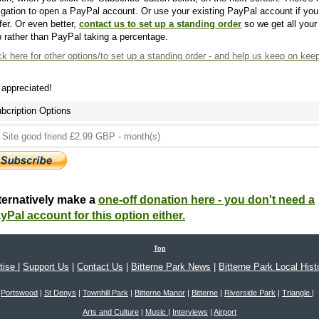
igation to open a PayPal account. Or use your existing PayPal account if you
fer. Or even better,
contact us to set up a standing order
so we get all your
 rather than PayPal taking a percentage.
ck here
for other options/to set up a standing order - and help us keep on kee
s appreciated!
bcription Options
ternatively make a
one-off donation here - you don't need a
yPal account for this option either.
Top
tise
|
Support Us
|
Contact Us
|
Bitterne Park News
|
Bitterne Park Local Hist
Portswood
|
St Denys
|
Townhill Park
|
Bitterne Manor
|
Bitterne
|
Riverside Park
|
Triangle
|
Arts and Culture
|
Music
|
Interviews
|
Airport