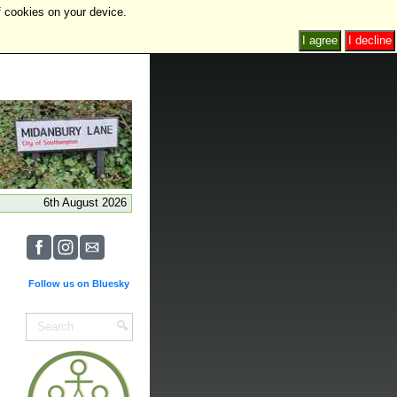
f cookies on your device.
I agree
I decline
6th August 2026
Follow us on Bluesky