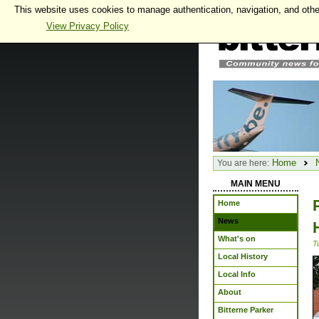
This website uses cookies to manage authentication, navigation, and othe
View Privacy Policy
Home
You are here:
MAIN MENU
Home
News
What's on
T
Local History
Local Info
About
Bitterne Parker