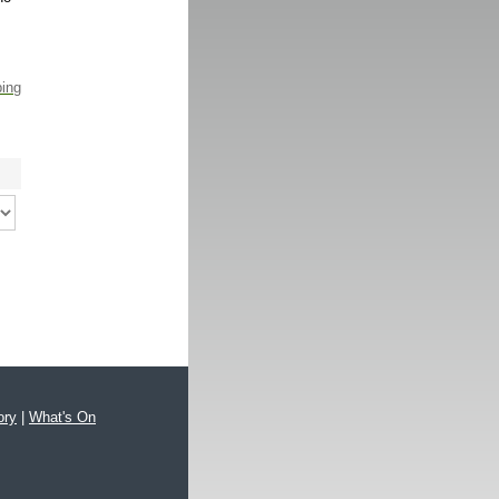
ping
ory
|
What's On