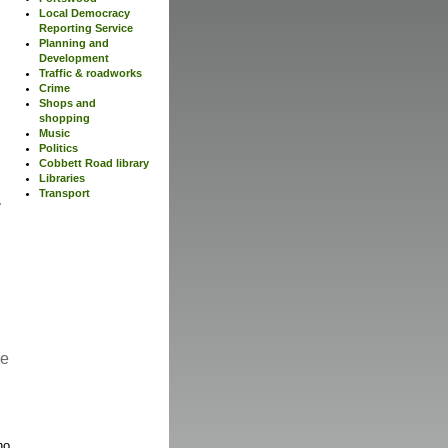
Local Democracy
Reporting Service
Planning and
Development
Traffic & roadworks
Crime
Shops and
shopping
Music
Politics
Cobbett Road library
Libraries
Transport
re
no