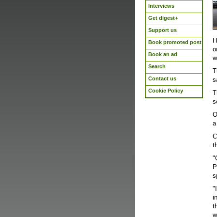
Interviews
Get digest+
Support us
H
Book promoted post
o
Book an ad
w
Search
T
Contact us
s
Cookie Policy
T
s
O
a
C
t
"
P
s
"
i
t
w