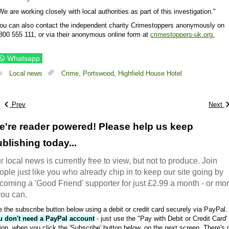
We are working closely with local authorities as part of this investigation."
ou can also contact the independent charity Crimestoppers anonymously on
800 555 111, or via their anonymous online form at
crimestoppers-uk.org.
Whatsapp
Local news
Crime,
Portswood,
Highfield House Hotel
Prev
Next
e're reader powered! Please help us keep
blishing today...
r local news is currently free to view, but not to produce. Join
ople just like you who already chip in to keep our site going by
coming a 'Good Friend' supporter for just £2.99 a month - or mo
 you can.
 the subscribe button below using a debit or credit card securely via PayPal.
u don't need a PayPal account
- just use the "Pay with Debit or Credit Card'
ion, when you click the 'Subscribe' button below, on the next screen. There's 