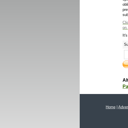
obl
pre
sub
Cli
on.
It'
Su
Al
Pa
Home
|
Adver