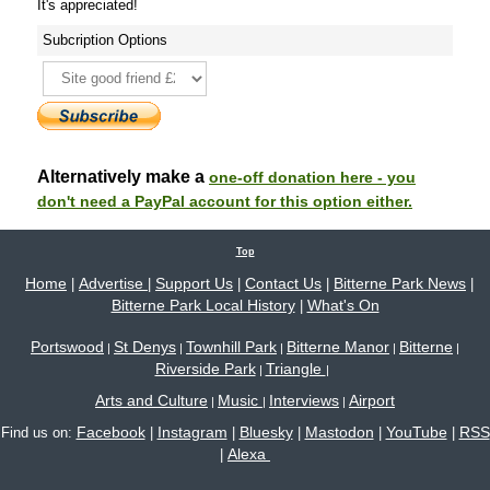
It's appreciated!
Subcription Options
Alternatively make a
one-off donation here - you
don't need a PayPal account for this option either.
Top
Home
Advertise
Support Us
Contact Us
Bitterne Park News
|
|
|
|
|
Bitterne Park Local History
What's On
|
Portswood
St Denys
Townhill Park
Bitterne Manor
Bitterne
|
|
|
|
|
Riverside Park
Triangle
|
|
Arts and Culture
Music
Interviews
Airport
|
|
|
Facebook
Instagram
Bluesky
Mastodon
YouTube
RSS
Find us on:
|
|
|
|
|
Alexa
|