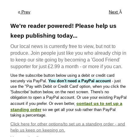
Prev
Next
We're reader powered! Please help us
keep publishing today...
Our local news is currently free to view, but not to
produce. Join people just like you who already chip in
to keep our site going by becoming a 'Good Friend'
supporter for just £2.99 a month - or more if you can.
Use the subscribe button below using a debit or credit card
securely via PayPal.
You don't need a PayPal account
- just
use the "Pay with Debit or Credit Card' option, when you click the
'Subscribe' button below, on the next screen. There's no
obligation to open a PayPal account. Or use your existing PayPal
contact us to set up a
account if you prefer. Or even better,
standing order
so we get all your sub rather than PayPal
taking a percentage.
Click here
for other options/to set up a standing order - and
help us keep on keeping on.