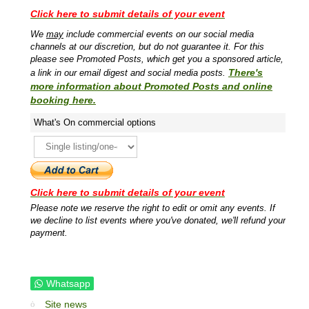
Click here to submit details of your event
We
may
include commercial events on our social media
channels at our discretion, but do not guarantee it. For this
please see Promoted Posts, which get you a sponsored article,
There's
a link in our email digest and social media posts.
more information about Promoted Posts and online
booking here.
What's On commercial options
Click here to submit details of your event
Please note we reserve the right to edit or omit any events. If
we decline to list events where you've donated, we'll refund your
payment.
Whatsapp
Site news