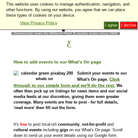
This website uses cookies to manage authentication, navigation, and
other functions. By using our website, you agree that we can place
these types of cookies on your device.
View Privacy Policy
I agree
I decline
How to add events to our What's On page
Submit your events to our
Click
What's On page.
through to our simple form and we'll do the rest.
We
often then pick up on listings for news items and our social
media feeds at our discretion, giving them even greater
coverage. Many events are free to post - for full details,
'read more' then fill out the form.
It's
free
to post local-ish
community
,
not-for-profit
and
cultural events
including
gigs
on our What's On page. Scroll
down to send us your event details using our Google form.