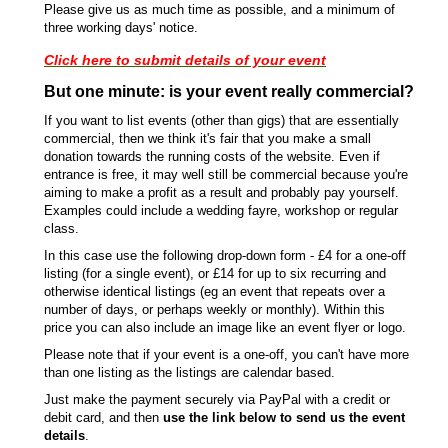
Please give us as much time as possible, and a minimum of
three working days' notice.
Click here to submit details of your event
But one minute: is your event really commercial?
If you want to list events (other than gigs) that are essentially
commercial, then we think it's fair that you make a small
donation towards the running costs of the website. Even if
entrance is free, it may well still be commercial because you're
aiming to make a profit as a result and probably pay yourself.
Examples could include a wedding fayre, workshop or regular
class.
In this case use the following drop-down form - £4 for a one-off
listing (for a single event), or £14 for up to six recurring and
otherwise identical listings (eg an event that repeats over a
number of days, or perhaps weekly or monthly). Within this
price you can also include an image like an event flyer or logo.
Please note that if your event is a one-off, you can't have more
than one listing as the listings are calendar based.
Just make the payment securely via PayPal with a credit or
debit card, and then
use the link below to send us the event
details
.