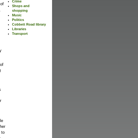
Crime
 of
Shops and
,
shopping
Music
Politics
Cobbett Road library
Libraries
Transport
y
 of
g
s
r
le
ther
 to