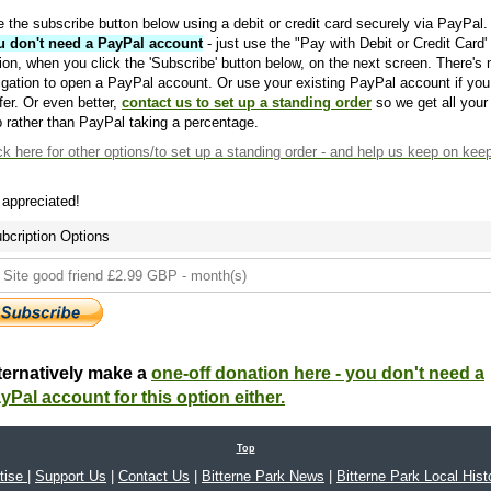
 the subscribe button below using a debit or credit card securely via PayPal.
u don't need a PayPal account
- just use the "Pay with Debit or Credit Card'
ion, when you click the 'Subscribe' button below, on the next screen. There's 
igation to open a PayPal account. Or use your existing PayPal account if you
fer. Or even better,
contact us to set up a standing order
so we get all your
 rather than PayPal taking a percentage.
ck here
for other options/to set up a standing order - and help us keep on kee
s appreciated!
bcription Options
ternatively make a
one-off donation here - you don't need a
yPal account for this option either.
Top
tise
|
Support Us
|
Contact Us
|
Bitterne Park News
|
Bitterne Park Local Hist