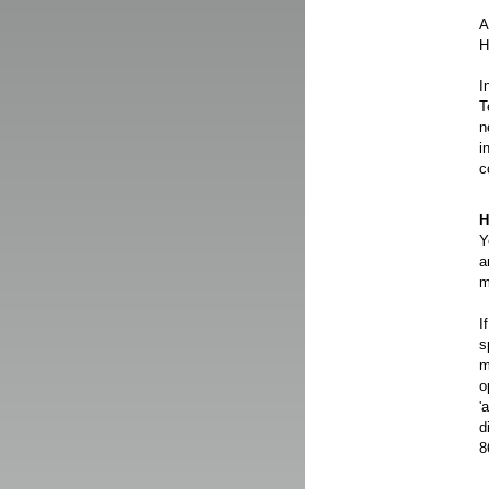
A
H
I
T
n
i
c
H
Y
a
m
I
s
m
o
'
d
8