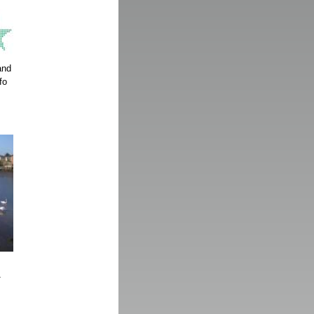
and
fo
1