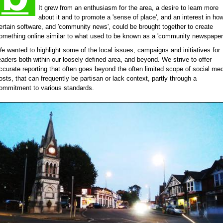
It grew from an enthusiasm for the area, a desire to learn more
about it and to promote a 'sense of place', and an interest in ho
ertain software, and 'community news', could be brought together to create
omething online similar to what used to be known as a 'community newspaper'
e wanted to highlight some of the local issues, campaigns and initiatives for
eaders both within our loosely defined area, and beyond. We strive to offer
ccurate reporting that often goes beyond the often limited scope of social me
osts, that can frequently be partisan or lack context, partly through a
ommitment to various standards.