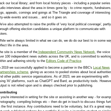
ack our local library; and from local history pieces - including a popular series
udio interviews about the area in times gone by - to crime reports,
fundraisers
igs, appeals, comings and goings at The Triangle and coverage of interesting
ity-wide events and issues...
and so it goes on.
e've also attempted to raise the profile of 'very local political coverage', partly
hrough offering election candidates a unique platform to communicate with
oters.
hile we're always limited in what we can do, we do do our best to in some wa
eflect life in the area.
he site is a member of the
Independent Community News Network
, the voice
ver 100 independent news outlets across the UK, and is committed to workin
ithin and adhering strictly to the
Editors Code of Practice
.
n 2019 we successfully applied to become a partner in the BBC's
Local News
artnerships scheme
, giving us access to pooled stories about local authoritie
nd other public service organisations. As of 2023, we are experimenting with
sing 'AI' platforms, such as ChatGPT and Bard, as productivity tools. Howeve
utput is not relied upon and is always checked prior to publishing.
ontributing
f you're interested in writing for the site or assisting in another way - for examp
hotography, compiling listings etc – then do get in touch to discuss things fur
n the first instance. Any contributions need to be voluntary, but it's a great way