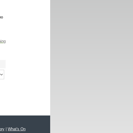
no
ping
ory
|
What's On