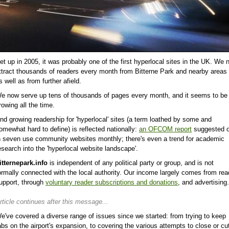
et up in 2005, it was probably one of the first hyperlocal sites in the UK. We 
ttract thousands of readers every month from Bitterne Park and nearby areas 
s well as from further afield.
e now serve up tens of thousands of pages every month, and it seems to be
rowing all the time.
nd growing readership for 'hyperlocal' sites (a term loathed by some and
omewhat hard to define) is reflected nationally:
an OFCOM report
suggested 
n seven use community websites monthly; there's even a trend for academic
esearch into the 'hyperlocal website landscape'.
itternepark.info
is independent of any political party or group, and is not
ormally connected with the local authority. Our income largely comes from rea
upport, through
voluntary reader subscriptions and donations
, and advertising.
rticle continues after this message...
e've covered a diverse range of issues since we started: from trying to keep
abs on the airport's expansion, to covering the various attempts to close or cu