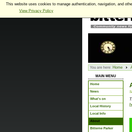
This website uses cookies to manage authentication, navigation, and othe
View Privacy Policy
Home
You are here:
MAIN MENU
Home
News
S
What's on
T
h
Local History
Local Info
About
Bitterne Parker