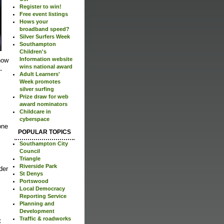
Register to win!
Free event listings
Hows your
broadband speed?
Silver Surfers Week
Southampton
Children's
Information website
now
wins national award
-
Adult Learners'
Week promotes
silver surfing
Prize draw for web
award nominators
Childcare in
cyberspace
one
POPULAR TOPICS
Southampton City
Council
Triangle
Riverside Park
der
St Denys
Portswood
Local Democracy
Reporting Service
Planning and
Development
Traffic & roadworks
t