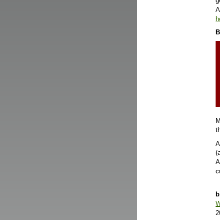
g
A
h
B
M
t
A
(
A
c
b
W
2