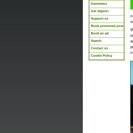
Interviews
Get digest+
c
Support us
s
Book promoted post
W
Book an ad
r
Search
a
p
Contact us
c
Cookie Policy