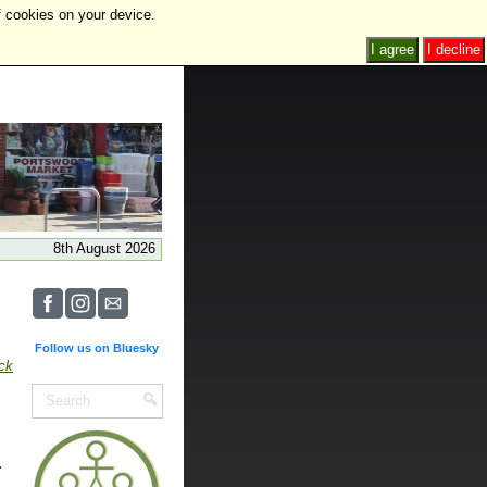
f cookies on your device.
I agree
I decline
8th August 2026
Follow us on Bluesky
ick
.