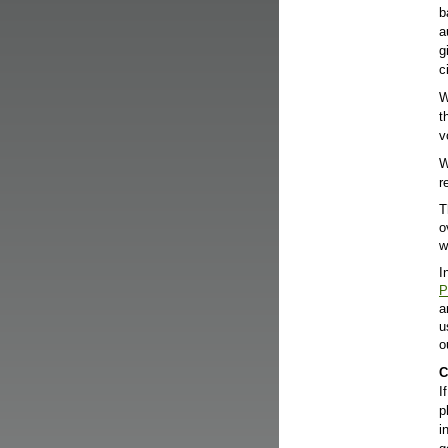
b
a
g
c
W
t
v
W
r
T
o
w
I
P
a
u
o
C
I
p
i