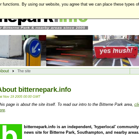
r functions. By using our website, you agree that we can place these types o
About
The site
About bitternepark.info
at Nov 19 2005 00:00 GMT
his page is about the site itself. To read our intro to the Bitterne Park area,
cl
ere
.
bitternepark.info is an independent, 'hyperlocal' community
news site for Bitterne Park, Southampton, and nearby areas