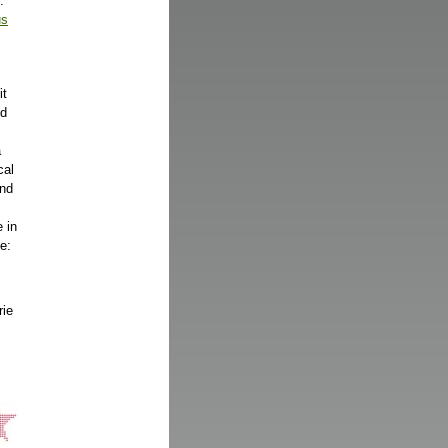
.
us
it
nd
a
cal
and
 in
e:
rie