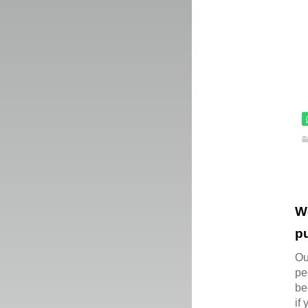
W
pu
Ou
pe
be
if