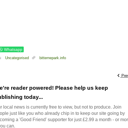
Whatsapp
Uncategorised
bitternepark.info
Pre
e're reader powered! Please help us keep
blishing today...
r local news is currently free to view, but not to produce. Join
ople just like you who already chip in to keep our site going by
coming a 'Good Friend' supporter for just £2.99 a month - or mo
 you can.