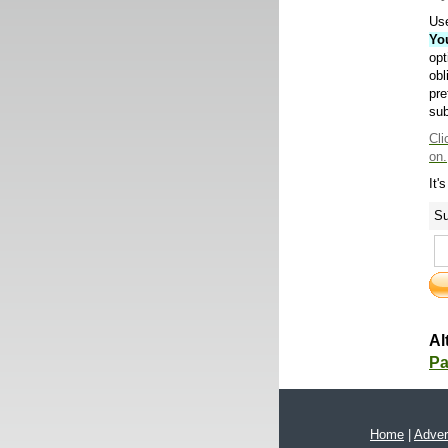
Use
Yo
opt
obl
pre
sub
Cli
on.
It'
Su
Al
Pa
Home
|
Adver