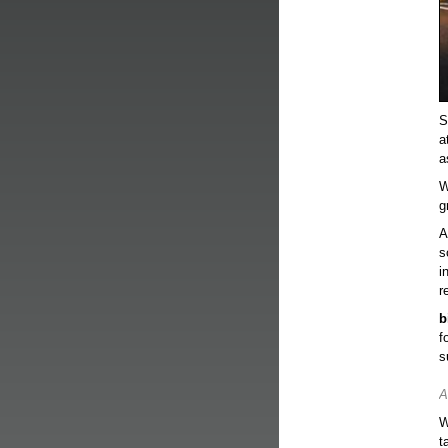
S
a
a
W
g
A
s
i
r
b
f
s
A
W
t