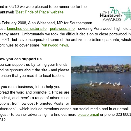
nd in 09/10 we were pleased to be runner up for the
antsweb
'Best Pride of Place' website.
n February 2008, Alan Whitehead, MP for Southampton
est,
launched our sister site
-
portswood.info
- covering Portswood, Highfield 
earby areas. Unfortunately we took the difficult decision to close portswood.in
n 2021, but have incorporated some of the archive into bitternepark.info, which
ontinues to cover some
Portswood news
.
ow you can support us
ou can support us by telling your friends
nd neighbours about the site - and please
ention that you read it to local traders.
f you run a business, let us help you
pread the word and promote it. Prices are
odest, and there's a range of advertising
ptions, from low cost Promoted Posts, or
advertorial' - which include mentions across our social media and in our email
igest - to banner advertising. To find out more
please email
or phone 023 800
612.