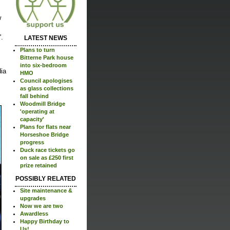
w
.
LATEST NEWS
Plans to turn
Bitterne Park house
into six-bedroom
dia
HMO
Council apologises
as glass collections
fall behind
Woodmill Bridge
'operating at
capacity'
Plans for flats near
Horseshoe Bridge
progress
Duck race tickets go
on sale as £250 first
prize retained
POSSIBLY RELATED
Site maintenance &
upgrades
Now we are two
Awardless
Happy Birthday to
Us!