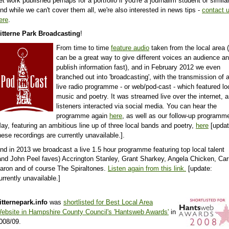
et work published perhaps for a portfolio if you're a journalim student or similar
nd while we can't cover them all, we're also interested in news tips -
contact 
ere
.
itterne Park Broadcasting
!
From time to time
feature audio
taken from the local area (
can be a great way to give different voices an audience a
publish information fast),
and
in February 2012 we even
branched out into 'broadcasting', with the transmission of 
live radio programme - or web/pod-cast - which featured lo
music and poetry. It was streamed live over the internet, 
listeners interacted via social media. You can hear the
programme again
here
, as well as our follow-up programme
ay, featuring an ambitious line up of three local bands and poetry,
here
[updat
hese recordings are currently unavailable.].
nd in 2013 we broadcast a live 1.5 hour programme featuring
top local talent
and John Peel faves) Accrington Stanley, Grant Sharkey, Angela Chicken, Car
aron and of course The Spiraltones.
Listen again from this link.
[update:
urrently unavailable.]
itternepark.info
was
shortlisted for Best Local Area
ebsite in Hampshire County Council's 'Hantsweb Awards'
in
008/09.