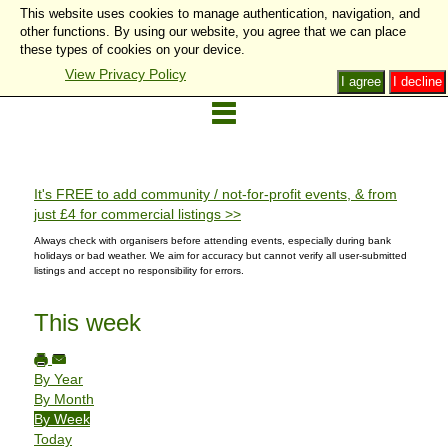
This website uses cookies to manage authentication, navigation, and
other functions. By using our website, you agree that we can place
these types of cookies on your device.
View Privacy Policy
I agree
I decline
It's FREE to add community / not-for-profit events, & from
just £4 for commercial listings >>
Always check with organisers before attending events, especially during bank
holidays or bad weather. We aim for accuracy but cannot verify all user-submitted
listings and accept no responsibility for errors.
This week
By Year
By Month
By Week
Today