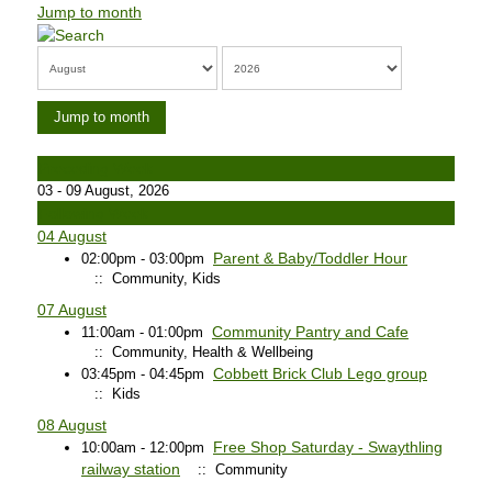
Jump to month
Jump to month
Preceding Week
03 - 09 August, 2026
Following Week
04 August
Parent & Baby/Toddler Hour
02:00pm - 03:00pm
:: Community, Kids
07 August
Community Pantry and Cafe
11:00am - 01:00pm
:: Community, Health & Wellbeing
Cobbett Brick Club Lego group
03:45pm - 04:45pm
:: Kids
08 August
Free Shop Saturday - Swaythling
10:00am - 12:00pm
railway station
:: Community