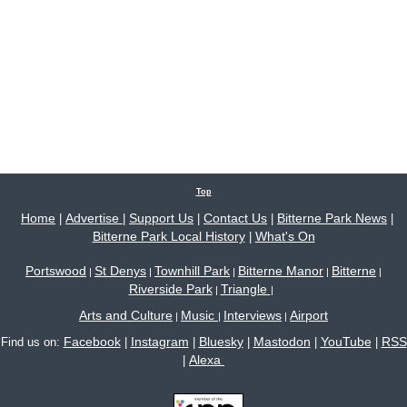
Top
Home
Advertise
Support Us
Contact Us
Bitterne Park News
|
|
|
|
|
Bitterne Park Local History
What's On
|
Portswood
St Denys
Townhill Park
Bitterne Manor
Bitterne
|
|
|
|
|
Riverside Park
Triangle
|
|
Arts and Culture
Music
Interviews
Airport
|
|
|
Facebook
Instagram
Bluesky
Mastodon
YouTube
RSS
Find us on:
|
|
|
|
|
Alexa
|