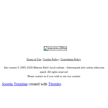
Home
|
Advertise
|
Support Us
|
Contact Us
|
Bitterne Park News
|
Bitterne Park Local History
|
What's On
Portswood
|
St Denys
|
Townhill Park
|
Bitterne Manor
|
Bitterne
|
Riverside Park
|
Triangle
|
Arts and Culture
|
Music
|
Interviews
|
Airport
Find us on:
Facebook
|
Instagram
|
Bluesky
|
Mastodon
|
YouTube
|
RSS
|
Alexa
Terms of Use
|
Cookie Policy
|
Complaints Policy
Site content © 2005-2026 Bitterne Park's local website - bitternepark.info unless otherwise
stated. All rights reserved.
Please contact us if you wish to use our content.
Joomla Template
created with
Themler
.