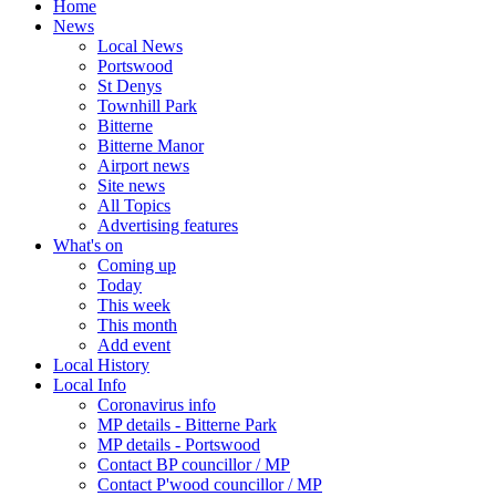
Home
News
Local News
Portswood
St Denys
Townhill Park
Bitterne
Bitterne Manor
Airport news
Site news
All Topics
Advertising features
What's on
Coming up
Today
This week
This month
Add event
Local History
Local Info
Coronavirus info
MP details - Bitterne Park
MP details - Portswood
Contact BP councillor / MP
Contact P'wood councillor / MP