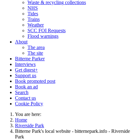
Waste & recycling collections
NHS
Tides
Trains
Weather
SCC FOI Requests
Flood warnings
About
The area
The site
Bitterne Parker
Interviews
Get digest+
Support us
Book promoted post
Book an ad
Search
Contact us
Cookie Policy
You are here:
Home
Riverside Park
Bitterne Park's local website - bitternepark.info - Riverside
Park