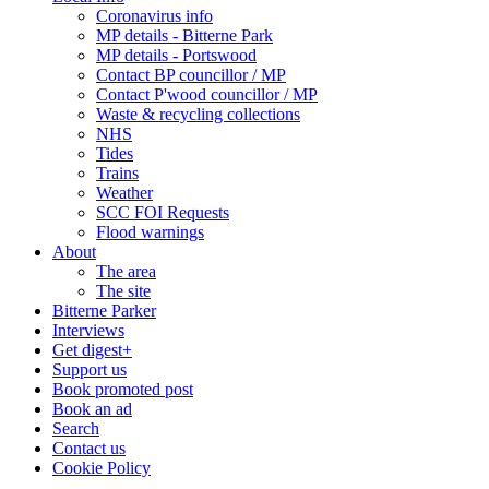
Coronavirus info
MP details - Bitterne Park
MP details - Portswood
Contact BP councillor / MP
Contact P'wood councillor / MP
Waste & recycling collections
NHS
Tides
Trains
Weather
SCC FOI Requests
Flood warnings
About
The area
The site
Bitterne Parker
Interviews
Get digest+
Support us
Book promoted post
Book an ad
Search
Contact us
Cookie Policy