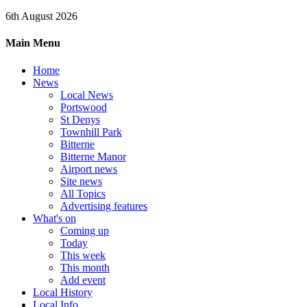
6th August 2026
Main Menu
Home
News
Local News
Portswood
St Denys
Townhill Park
Bitterne
Bitterne Manor
Airport news
Site news
All Topics
Advertising features
What's on
Coming up
Today
This week
This month
Add event
Local History
Local Info