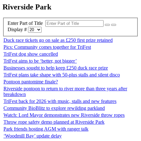
Riverside Park
Enter Part of Title
Display #
Duck race tickets go on sale as £250 first prize retained
Pics: Community comes together for TriFest
TriFest dog show cancelled
TriFest aims to be ‘better, not bigger’
Businesses sought to help keep £250 duck race prize
TriFest plans take shape with 50-plus stalls and silent disco
Pontoon pantomime finale?
Riverside pontoon to return to river more than three years after
breakdown
TriFest back for 2026 with music, stalls and new features
Community BioBlitz to explore rewilding parkland
Watch: Lord Mayor demonstrates new Riverside throw ropes
Throw rope safety demo planned at Riverside Park
Park friends hosting AGM with ranger talk
‘Woodmill Bay’ update delay