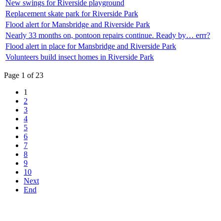
New swings for Riverside playground
Replacement skate park for Riverside Park
Flood alert for Mansbridge and Riverside Park
Nearly 33 months on, pontoon repairs continue. Ready by… errr?
Flood alert in place for Mansbridge and Riverside Park
Volunteers build insect homes in Riverside Park
Page 1 of 23
1
2
3
4
5
6
7
8
9
10
Next
End
Top