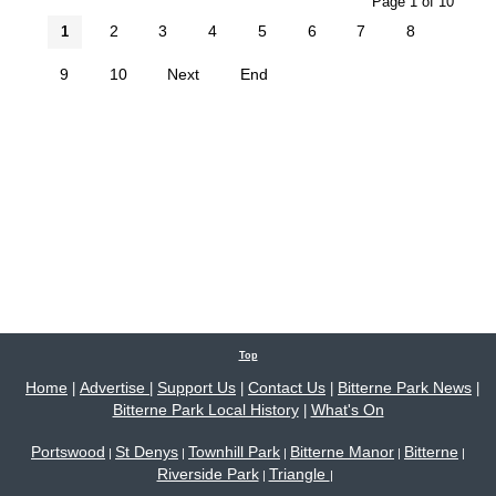
Page 1 of 10
2
3
4
5
6
7
8
1
9
10
Next
End
Top
Home
Advertise
Support Us
Contact Us
Bitterne Park News
|
|
|
|
|
Bitterne Park Local History
What's On
|
Portswood
St Denys
Townhill Park
Bitterne Manor
Bitterne
|
|
|
|
|
Riverside Park
Triangle
|
|