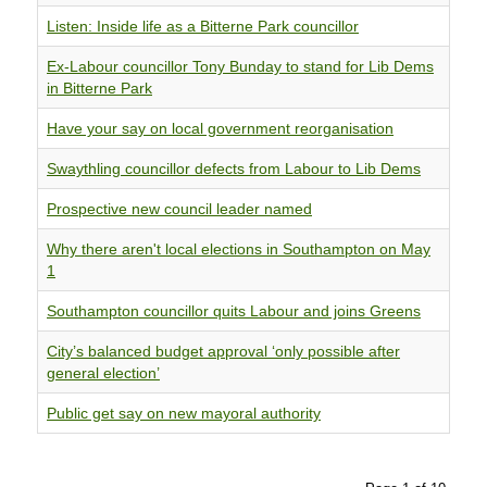
Listen: Inside life as a Bitterne Park councillor
Ex-Labour councillor Tony Bunday to stand for Lib Dems
in Bitterne Park
Have your say on local government reorganisation
Swaythling councillor defects from Labour to Lib Dems
Prospective new council leader named
Why there aren't local elections in Southampton on May
1
Southampton councillor quits Labour and joins Greens
City’s balanced budget approval ‘only possible after
general election’
Public get say on new mayoral authority