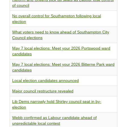
of council
No overall control for Southampton following local
election
What voters need to know ahead of Southampton City
Council elections
May 7 local elections: Meet your 2026 Portswood ward
candidates
May 7 local elections: Meet your 2026 Bitterne Park ward
candidates
Local election candidates announced
Major council restructure revealed
Lib Dems narrowly hold Shirley council seat in by-
election
Webb confirmed as Labour candidate ahead of
unpredictable local contest