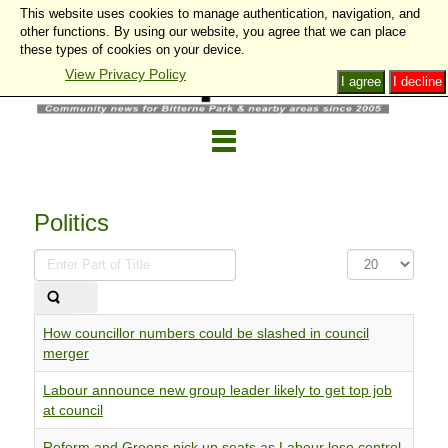
This website uses cookies to manage authentication, navigation, and
other functions. By using our website, you agree that we can place
these types of cookies on your device.
View Privacy Policy
I agree
I decline
Politics
Enter
Display
Part
#
of
Title
How councillor numbers could be slashed in council
merger
Labour announce new group leader likely to get top job
at council
Reform and Greens pick up seats as Labour lose control