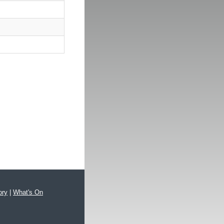
ory
|
What's On