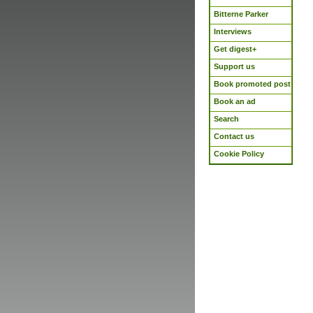
Bitterne Parker
Interviews
Get digest+
Support us
Book promoted post
Book an ad
Search
Contact us
Cookie Policy