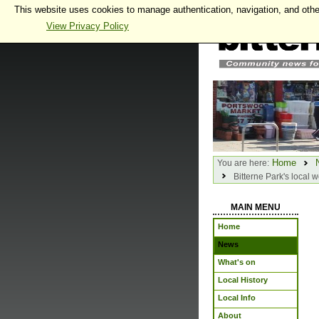
This website uses cookies to manage authentication, navigation, and othe
View Privacy Policy
Home
You are here:
Bitterne Park's local 
MAIN MENU
Home
News
What's on
Local History
Local Info
About