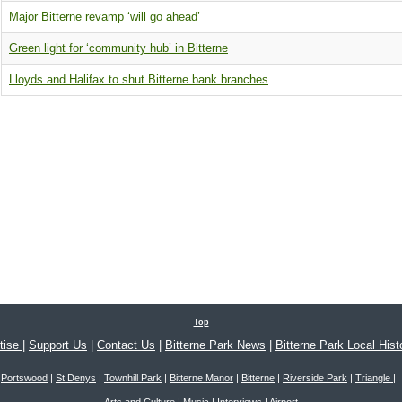
Major Bitterne revamp ‘will go ahead’
Green light for ‘community hub’ in Bitterne
Lloyds and Halifax to shut Bitterne bank branches
Top
tise
|
Support Us
|
Contact Us
|
Bitterne Park News
|
Bitterne Park Local Hist
Portswood
|
St Denys
|
Townhill Park
|
Bitterne Manor
|
Bitterne
|
Riverside Park
|
Triangle
|