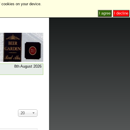
f cookies on your device.
I agree
I decline
8th August 2026
Display
20
#