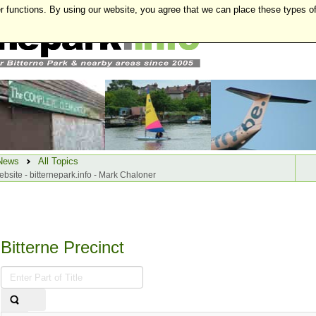
r functions. By using our website, you agree that we can place these types o
News
All Topics
website - bitternepark.info - Mark Chaloner
Bitterne Precinct
Enter
Part
of
Title