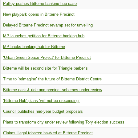
Paffey pushes Bitterne banking hub case
New playpark opens in Bitterne Precinct
Delayed Bitterne Precinct revamp set for unveiling
MP launches petition for Bitterne banking hub
MP backs banking hub for Bitterne
‘Urban Green Space Project’ for Bitterne Precinct
Bitterne will be second site for Triangle barber’s
Time to ‘reimagine’ the future of Bitterne District Centre
Bitterne park & ride and precinct schemes under review
‘Bitterne Hub’ plans ‘will not be proceeding’
Council publishes mid-year budget proposals
Plans to transform city under review following Tory election success
Claims illegal tobacco hawked at Bitterne Precinct