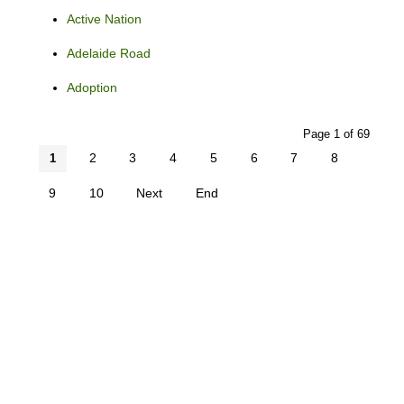
Active Nation
Adelaide Road
Adoption
Page 1 of 69
2
3
4
5
6
7
8
1
9
10
Next
End