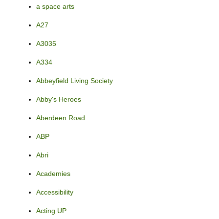
a space arts
A27
A3035
A334
Abbeyfield Living Society
Abby's Heroes
Aberdeen Road
ABP
Abri
Academies
Accessibility
Acting UP