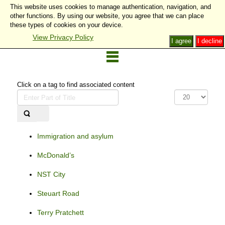
This website uses cookies to manage authentication, navigation, and
other functions. By using our website, you agree that we can place
these types of cookies on your device.
View Privacy Policy
I agree
I decline
Click on a tag to find associated content
Enter
Display
Part
#
of
Title
Immigration and asylum
McDonald’s
NST City
Steuart Road
Terry Pratchett