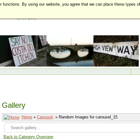
r functions. By using our website, you agree that we can place these types o
Gallery
Home
»
Carousel,
» Random Images for carousel_15
Back to Category Overview