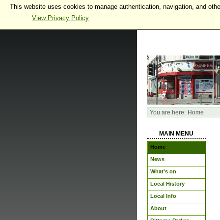
This website uses cookies to manage authentication, navigation, and othe
View Privacy Policy
You are here:
Home
MAIN MENU
Home
News
What's on
Local History
Local Info
About