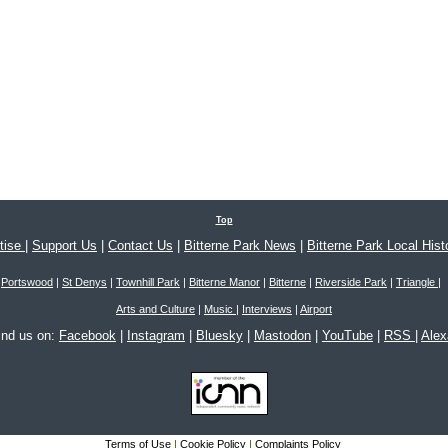
Top
tise
|
Support Us
|
Contact Us
|
Bitterne Park News
|
Bitterne Park Local Hist
Portswood
|
St Denys
|
Townhill Park
|
Bitterne Manor
|
Bitterne
|
Riverside Park
|
Triangle
|
Arts and Culture
|
Music
|
Interviews
|
Airport
ind us on:
Facebook
|
Instagram
|
Bluesky
|
Mastodon
|
YouTube
|
RSS
|
Ale
Terms of Use
|
Cookie Policy
|
Complaints Policy