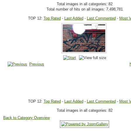
Total images in all categories: 82
Total number of hits on all images: 7,498,781
TOP 12:
Top Rated
-
Last Added
-
Last Commented
-
Most 
Previous
TOP 12:
Top Rated
-
Last Added
-
Last Commented
-
Most 
Total images in all categories: 82
Back to Category Overview