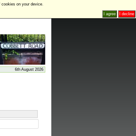
f cookies on your device.
I agree
I decline
6th August 2026