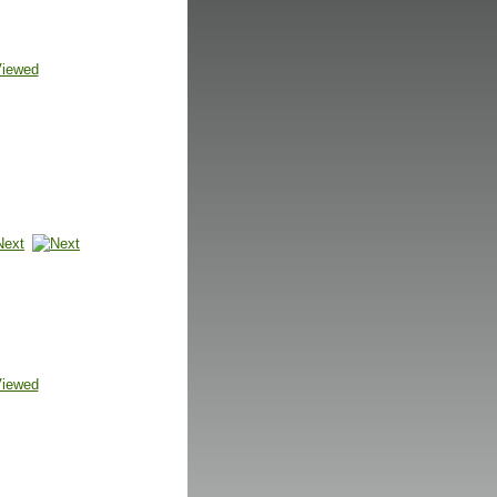
Viewed
Next
Viewed