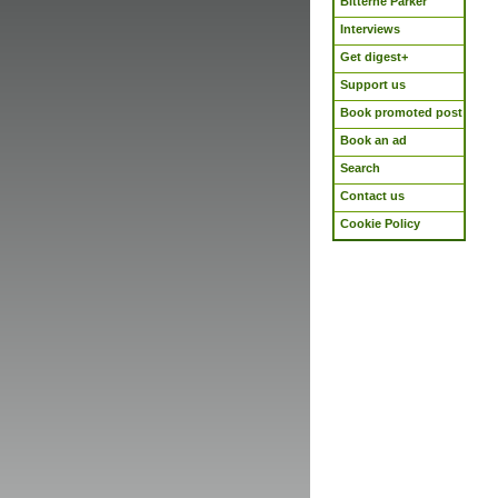
Bitterne Parker
Interviews
Get digest+
Support us
Book promoted post
Book an ad
Search
Contact us
Cookie Policy