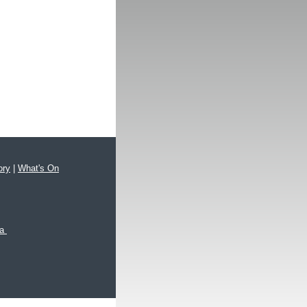
ory
|
What's On
xa