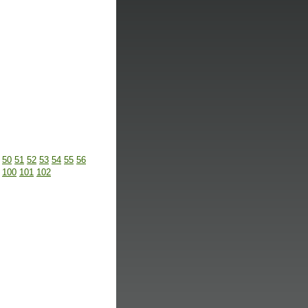
50
51
52
53
54
55
56
100
101
102