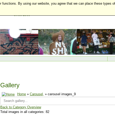
r functions. By using our website, you agree that we can place these types o
Gallery
Home
»
Carousel,
» carousel images_9
Back to Category Overview
Total images in all categories: 82