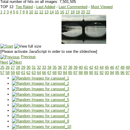
Total number of hits on all images: 7,501,505
TOP 12:
Top Rated
-
Last Added
-
Last Commented
-
Most Viewed
1
2
3
4
5
6
7
8
9
10
11
12
13
14
15
16
17
18
19
20
22
[Please activate JavaScript in order to see the slideshow]
Previous
Next
25
26
27
28
29
30
31
32
33
34
35
36
37
38
39
40
41
42
43
44
45
46
47
48
49
57
58
59
60
61
62
63
64
66
67
68
83
84
85
87
88
89
90
91
92
93
94
95
96
97