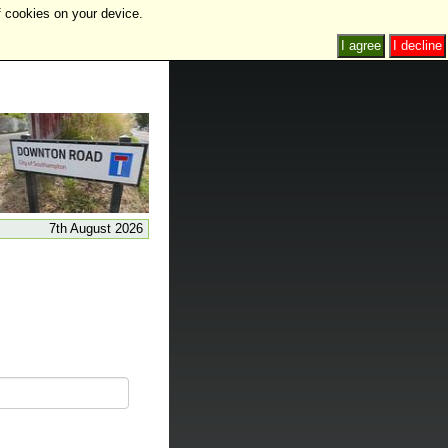
f cookies on your device.
I agree
I decline
7th August 2026