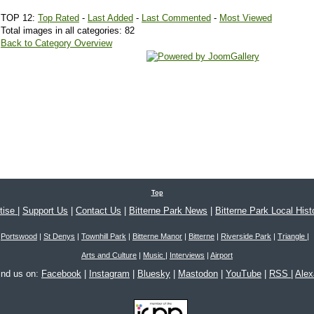
TOP 12:
Top Rated
-
Last Added
-
Last Commented
-
Most Viewed
Total images in all categories: 82
Back to Category Overview
Top
tise
|
Support Us
|
Contact Us
|
Bitterne Park News
|
Bitterne Park Local Hist
Portswood
|
St Denys
|
Townhill Park
|
Bitterne Manor
|
Bitterne
|
Riverside Park
|
Triangle
|
Arts and Culture
|
Music
|
Interviews
|
Airport
ind us on:
Facebook
|
Instagram
|
Bluesky
|
Mastodon
|
YouTube
|
RSS
|
Ale