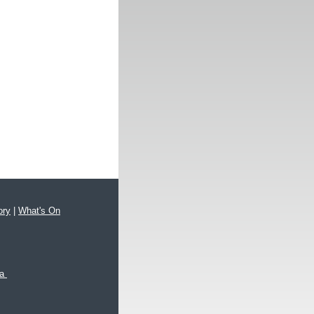
ory
|
What's On
xa