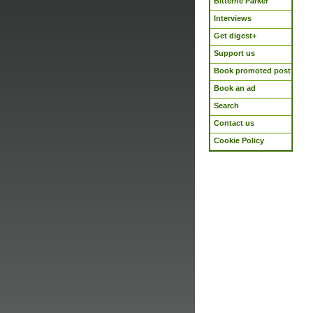
Bitterne Parker
Interviews
Get digest+
Support us
Book promoted post
Book an ad
Search
Contact us
Cookie Policy