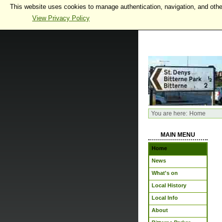
This website uses cookies to manage authentication, navigation, and othe
View Privacy Policy
You are here:
Home
MAIN MENU
Home
News
What's on
Local History
Local Info
About