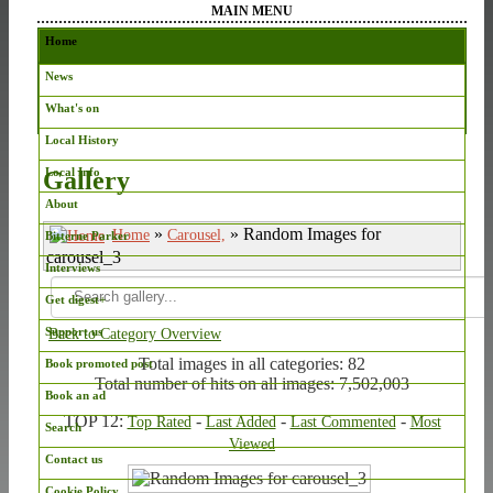
MAIN MENU
Home
News
What's on
Local History
Local Info
Gallery
About
»
» Random Images for
Home
Carousel,
Bitterne Parker
carousel_3
Interviews
Get digest+
Support us
Back to Category Overview
Total images in all categories: 82
Book promoted post
Total number of hits on all images: 7,502,003
Book an ad
TOP 12:
-
-
-
Top Rated
Last Added
Last Commented
Most
Search
Viewed
Contact us
Cookie Policy