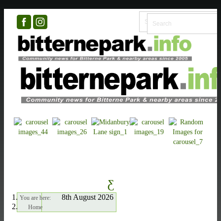
8th August 2026
You are here:
Home