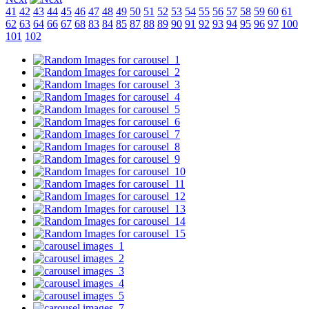
41
42
43
44
45
46
47
48
49
50
51
52
53
54
55
56
57
58
59
60
61
62
63
64
66
67
68
83
84
85
87
88
89
90
91
92
93
94
95
96
97
100
101
102