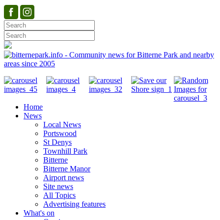
Home
News
Local News
Portswood
St Denys
Townhill Park
Bitterne
Bitterne Manor
Airport news
Site news
All Topics
Advertising features
What's on