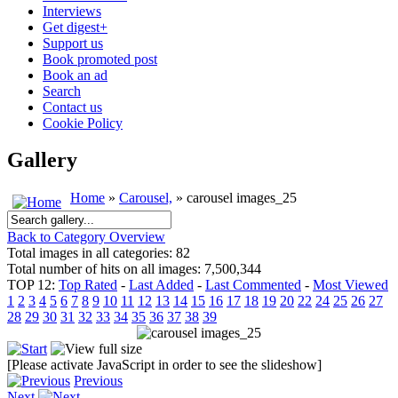
Interviews
Get digest+
Support us
Book promoted post
Book an ad
Search
Contact us
Cookie Policy
Gallery
Home
»
Carousel,
» carousel images_25
Back to Category Overview
Total images in all categories: 82
Total number of hits on all images: 7,500,344
TOP 12:
Top Rated
-
Last Added
-
Last Commented
-
Most Viewed
1
2
3
4
5
6
7
8
9
10
11
12
13
14
15
16
17
18
19
20
22
24
25
26
27
28
29
30
31
32
33
34
35
36
37
38
39
[Please activate JavaScript in order to see the slideshow]
Previous
Next