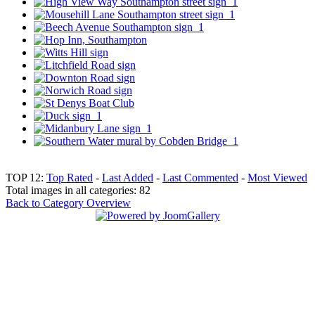
TOP 12:
Top Rated
-
Last Added
-
Last Commented
-
Most Viewed
Total images in all categories: 82
Back to Category Overview
Top
Home
|
Advertise
|
Support Us
|
Contact Us
|
Bitterne Park News
|
Bitterne Park Local History
|
What's On
Portswood
|
St Denys
|
Townhill Park
|
Bitterne Manor
|
Bitterne
|
Riverside Park
|
Triangle
|