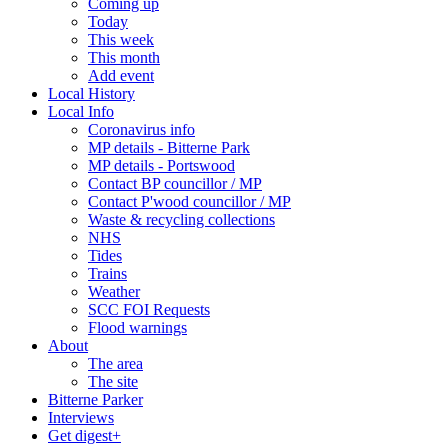
Coming up
Today
This week
This month
Add event
Local History
Local Info
Coronavirus info
MP details - Bitterne Park
MP details - Portswood
Contact BP councillor / MP
Contact P'wood councillor / MP
Waste & recycling collections
NHS
Tides
Trains
Weather
SCC FOI Requests
Flood warnings
About
The area
The site
Bitterne Parker
Interviews
Get digest+