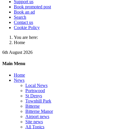
Support us
Book promoted post
Book an ad
Search
Contact us
Cookie Policy
You are here:
Home
6th August 2026
Main Menu
Home
News
Local News
Portswood
St Denys
Townhill Park
Bitterne
Bitterne Manor
Airport news
Site news
All Topics