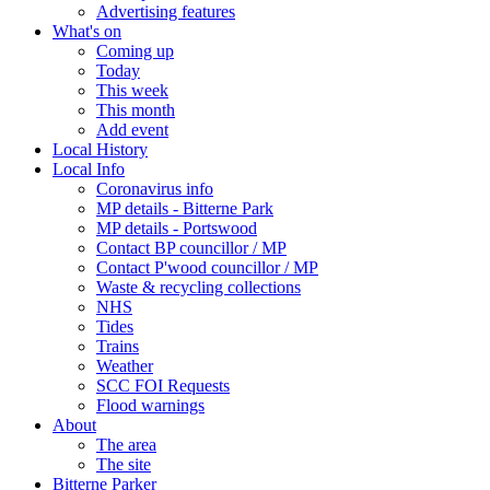
Advertising features
What's on
Coming up
Today
This week
This month
Add event
Local History
Local Info
Coronavirus info
MP details - Bitterne Park
MP details - Portswood
Contact BP councillor / MP
Contact P'wood councillor / MP
Waste & recycling collections
NHS
Tides
Trains
Weather
SCC FOI Requests
Flood warnings
About
The area
The site
Bitterne Parker