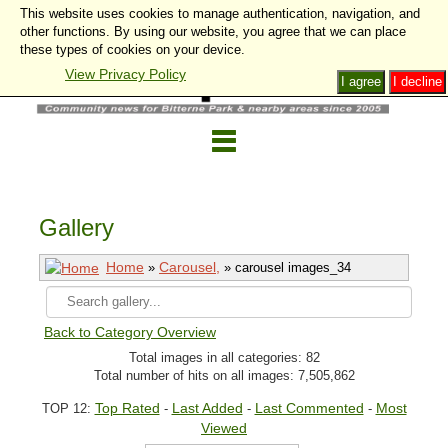
This website uses cookies to manage authentication, navigation, and
other functions. By using our website, you agree that we can place
these types of cookies on your device.
View Privacy Policy
I agree
I decline
Gallery
Home
Carousel,
»
» carousel images_34
Back to Category Overview
Total images in all categories: 82
Total number of hits on all images: 7,505,862
Top Rated
Last Added
Last Commented
Most
TOP 12:
-
-
-
Viewed