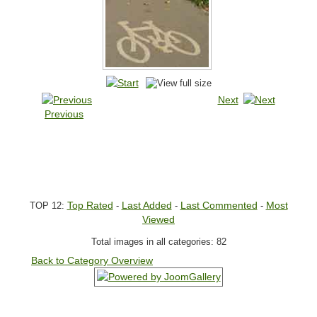
Next
Previous
Top Rated
Last Added
Last Commented
Most
TOP 12:
-
-
-
Viewed
Total images in all categories: 82
Back to Category Overview