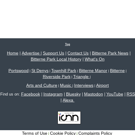
Top
Home
Advertise
Support Us
Contact Us
Bitterne Park News
|
|
|
|
|
Bitterne Park Local History
What's On
|
Portswood
St Denys
Townhill Park
Bitterne Manor
Bitterne
|
|
|
|
|
Riverside Park
Triangle
|
|
Arts and Culture
Music
Interviews
Airport
|
|
|
Facebook
Instagram
Bluesky
Mastodon
YouTube
RSS
Find us on:
|
|
|
|
|
Alexa
|
Terms of Use
Cookie Policy
Complaints Policy
|
|