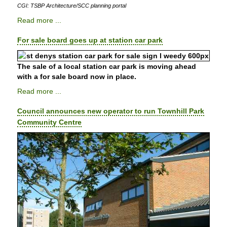
CGI: TSBP Architecture/SCC planning portal
Read more ...
For sale board goes up at station car park
The sale of a local station car park is moving ahead
with a for sale board now in place.
Read more ...
Council announces new operator to run Townhill Park
Community Centre