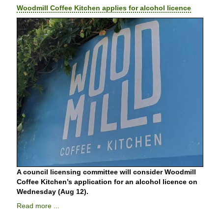
Woodmill Coffee Kitchen applies for alcohol licence
A council licensing committee will consider Woodmill
Coffee Kitchen’s application for an alcohol licence on
Wednesday (Aug 12).
Read more ...