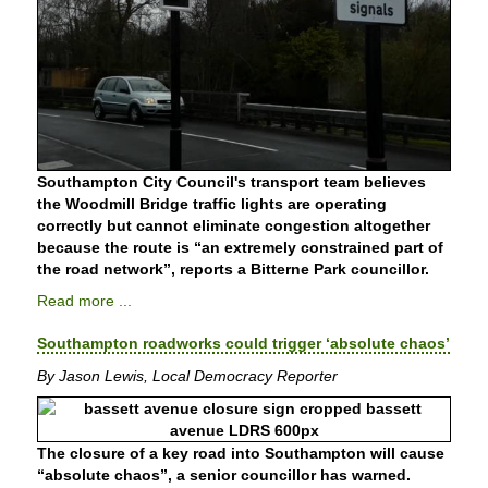
Southampton City Council's transport team believes
the Woodmill Bridge traffic lights are operating
correctly but cannot eliminate congestion altogether
because the route is “an extremely constrained part of
the road network”, reports a Bitterne Park councillor.
Read more ...
Southampton roadworks could trigger ‘absolute chaos’
By Jason Lewis, Local Democracy Reporter
The closure of a key road into Southampton will cause
“absolute chaos”, a senior councillor has warned.