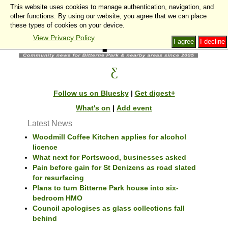
This website uses cookies to manage authentication, navigation, and
other functions. By using our website, you agree that we can place
these types of cookies on your device.
View Privacy Policy
I agree
I decline
Follow us on Bluesky
|
Get digest+
What's on
|
Add event
Latest News
Woodmill Coffee Kitchen applies for alcohol
licence
What next for Portswood, businesses asked
Pain before gain for St Denizens as road slated
for resurfacing
Plans to turn Bitterne Park house into six-
bedroom HMO
Council apologises as glass collections fall
behind