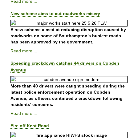
Read more ...
New scheme aims to cut roadworks misery
A new scheme aimed at reducing disruption caused by
roadworks on some of Southampton’s busiest roads
has been approved by the government.
Read more ...
Speeding crackdown catches 44 drivers on Cobden
Avenue
More than 40 drivers were caught speeding during the
latest police enforcement operation on Cobden
Avenue, as officers continued a crackdown following
residents' concerns.
Read more ...
Fire off Kent Road