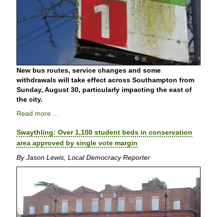
New bus routes, service changes and some
withdrawals will take effect across Southampton from
Sunday, August 30, particularly impacting the east of
the city.
Read more ...
Swaythling: Over 1,100 student beds in conservation
area approved by single vote margin
By Jason Lewis, Local Democracy Reporter