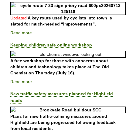
Updated
A key route used by cyclists into town is
slated for much-needed “improvements”.
Read more ...
Keeping children safe online workshop
A free workshop for those with concerns about
children and technology takes place at The Old
Chemist on Thursday (July 16).
Read more ...
New traffic safety measures planned for Highfield
roads
Plans for new traffic-calming measures around
Highfield are being progressed following feedback
from local residents.