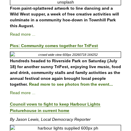
From paint-splattered artwork to line dancing and a
Wild West supper, a week of free creative activities will
culminate in a community hoe-down in Townhill Park
this August.
Read more ...
Pics: Community comes together for TriFest
Hundreds headed to Riverside Park on Saturday (July
18) for another sunny TriFest, enjoying live music, food
and drink, community stalls and family activities as the
annual festival once again brought local people
together.
Read more to see photos from the event...
Read more ...
Council vows to fight to keep Harbour Lights
Picturehouse in current home
By Jason Lewis, Local Democracy Reporter