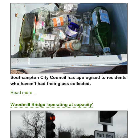
Southampton City Council has apologised to residents
who haven’t had their glass collected.
Read more ...
Woodmill Bridge 'operating at capacity'