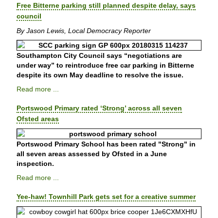
Free Bitterne parking still planned despite delay, says
council
By Jason Lewis, Local Democracy Reporter
Southampton City Council says “negotiations are
under way” to reintroduce free car parking in Bitterne
despite its own May deadline to resolve the issue.
Read more ...
Portswood Primary rated ‘Strong’ across all seven
Ofsted areas
Portswood Primary School has been rated "Strong" in
all seven areas assessed by Ofsted in a June
inspection.
Read more ...
Yee-haw! Townhill Park gets set for a creative summer