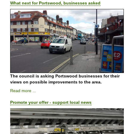
What next for Portswood, businesses asked
The council is asking Portswood businesses for their
views on possible improvements to the area.
Read more ...
Promote your offer - support local news