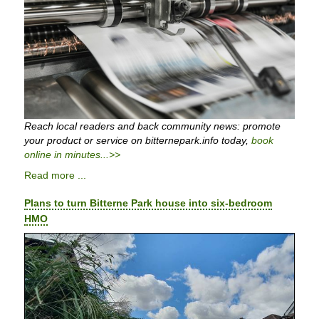
Reach local readers and back community news: promote
your product or service on bitternepark.info today,
book
online in minutes...>>
Read more ...
Plans to turn Bitterne Park house into six-bedroom
HMO