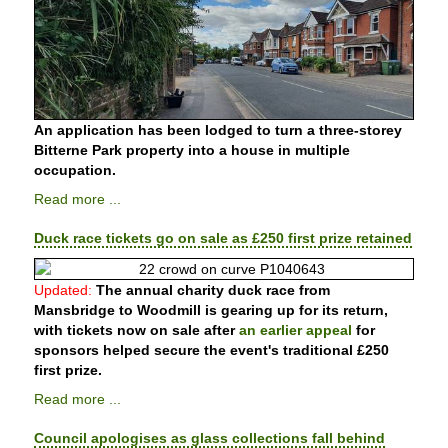
An application has been lodged to turn a three-storey
Bitterne Park property into a house in multiple
occupation.
Read more ...
Duck race tickets go on sale as £250 first prize retained
Updated:
The annual charity duck race from
Mansbridge to Woodmill is gearing up for its return,
with tickets now on sale after
an earlier appeal
for
sponsors helped secure the event's traditional £250
first prize.
Read more ...
Council apologises as glass collections fall behind