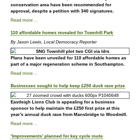
conservation area have been recommended for
approval, despite a petition with 340 signatures.
Read more ...
110 affordable homes revealed for Townhill Park
By Jason Lewis, Local Democracy Reporter
Plans have been unveiled for 110 affordable homes as
part of a major regeneration scheme in Southampton.
Read more ...
Businesses sought to help keep £250 duck race prize
Eastleigh Lions Club is appealing for a business
sponsor to help maintain the £250 first prize at this
year’s annual duck race from Mansbridge to Woodmill.
Read more ...
‘Improvements’ planned for key cycle route