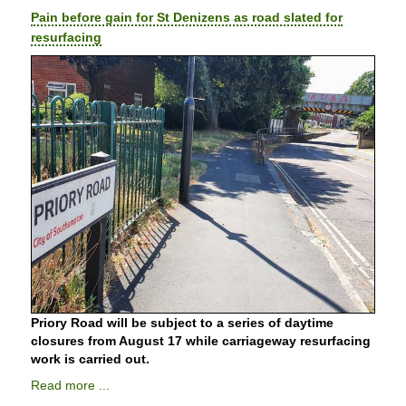
Pain before gain for St Denizens as road slated for
resurfacing
Priory Road will be subject to a series of daytime
closures from August 17 while carriageway resurfacing
work is carried out.
Read more ...