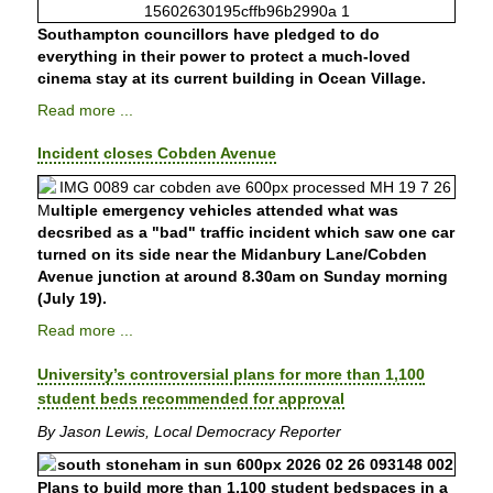
Southampton councillors have pledged to do
everything in their power to protect a much-loved
cinema stay at its current building in Ocean Village.
Read more ...
Incident closes Cobden Avenue
M
ultiple emergency vehicles attended what was
decsribed as a "bad" traffic incident which saw one car
turned on its side near the Midanbury Lane/Cobden
Avenue junction at around 8.30am on Sunday morning
(July 19).
Read more ...
University’s controversial plans for more than 1,100
student beds recommended for approval
By Jason Lewis, Local Democracy Reporter
Plans to build more than 1,100 student bedspaces in a