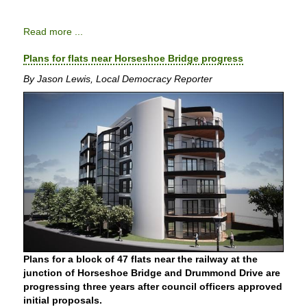
Read more ...
Plans for flats near Horseshoe Bridge progress
By Jason Lewis, Local Democracy Reporter
Plans for a block of 47 flats near the railway at the
junction of Horseshoe Bridge and Drummond Drive are
progressing three years after council officers approved
initial proposals.