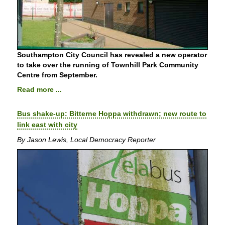
Southampton City Council has revealed a new operator
to take over the running of Townhill Park Community
Centre from September.
Read more ...
Bus shake-up: Bitterne Hoppa withdrawn; new route to
link east with city
By Jason Lewis, Local Democracy Reporter