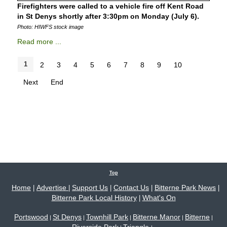
Firefighters were called to a vehicle fire off Kent Road
in St Denys shortly after 3:30pm on Monday (July 6).
Photo: HIWFS stock image
Read more ...
1
2
3
4
5
6
7
8
9
10
Next
End
Top
Home
Advertise
Support Us
Contact Us
Bitterne Park News
|
|
|
|
|
Bitterne Park Local History
What's On
|
Portswood
St Denys
Townhill Park
Bitterne Manor
Bitterne
|
|
|
|
|
Riverside Park
Triangle