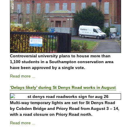
Controversial university plans to house more than
1,100 students in a Southampton conservation area
have been approved by a single vote.
Read more ...
‘Delays likely’ during St Denys Road works in August
Multi-way temporary lights are set for St Denys Road
by Cobden Bridge and Priory Road from August 3 – 14,
with a road closure on Priory Road north.
Read more ...